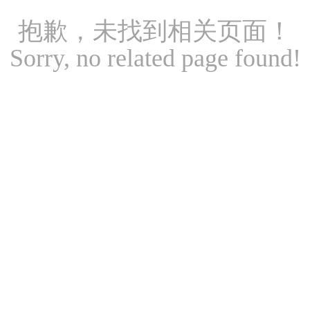
抱歉，未找到相关页面！
Sorry, no related page found!